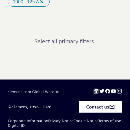
1000 - 125 A
Select all primary filters.
siemens.com Global Website
Contact us
© Siemens, 1996 - 2026
Corporate Information
Privacy Notice
Cookie Notice
Terms of use
Digital ID